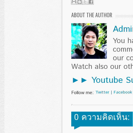
ABOUT THE AUTHOR
Admi
You h
comme
our c
Watch also our o
►► Youtube Su
Follow me:
Twitter
|
Facebook
0 ความคิดเห็น: