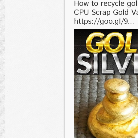
How to recycle go
CPU Scrap Gold V
https://goo.gl/9...