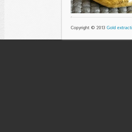
Copyright © 2013
Gold extract