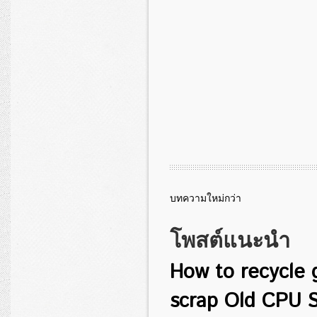
บทความใหม่กว่า
โพสต์แนะนำ
How to recycle 
scrap Old CPU S