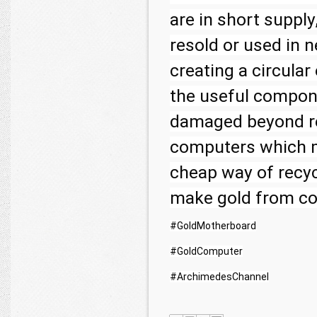
are in short supply
resold or used in ne
creating a circula
the useful compon
damaged beyond rep
computers which m
cheap way of recyc
#GoldMotherboard
#GoldComputer
#ArchimedesChannel