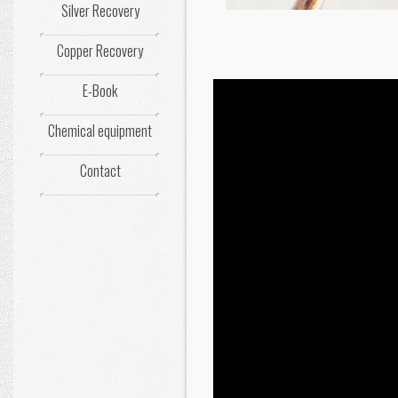
Silver Recovery
Copper Recovery
E-Book
Chemical equipment
Contact