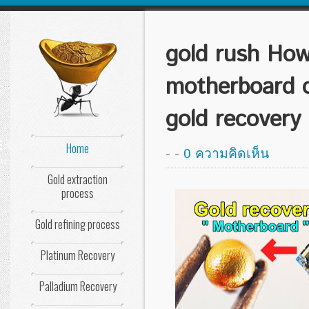
gold rush How
motherboard 
gold recovery
Home
-
-
0 ความคิดเห็น
nu
Gold extraction
process
Gold refining process
Platinum Recovery
Palladium Recovery