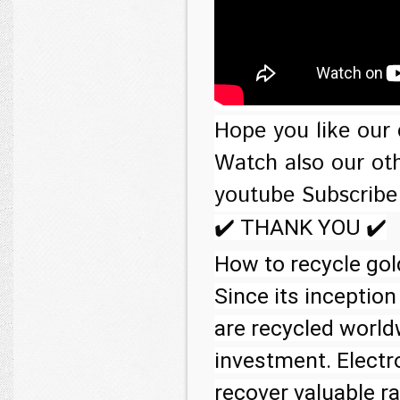
Hope you like our 
Watch also our oth
youtube Subscribe
✔️ THANK YOU ✔️

How to recycle go
Since its inception
are recycled world
investment. Electro
recover valuable r