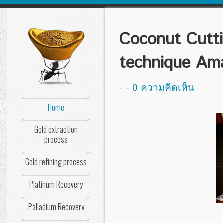
Coconut Cutti
technique Ama
-
-
0 ความคิดเห็น
Home
nu
Gold extraction
process
Gold refining process
Platinum Recovery
Palladium Recovery