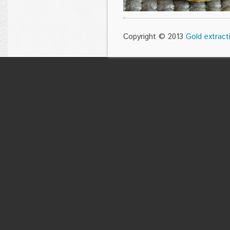
Copyright © 2013
Gold extract