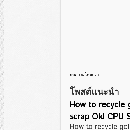
บทความใหม่กว่า
โพสต์แนะนำ
How to recycle 
scrap Old CPU S
How to recycle go