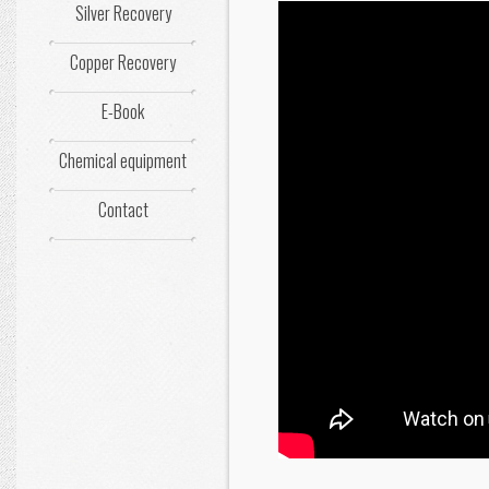
Silver Recovery
Copper Recovery
E-Book
Chemical equipment
Contact