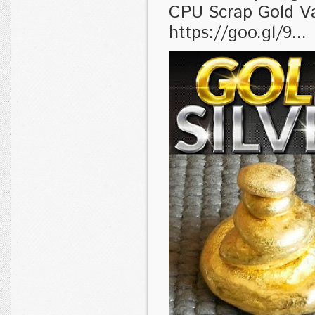
CPU Scrap Gold V
https://goo.gl/9...