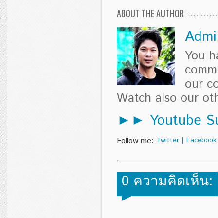
ABOUT THE AUTHOR
Admi
You h
comme
our c
Watch also our o
►► Youtube Su
Follow me:
Twitter
|
Facebook
0 ความคิดเห็น: