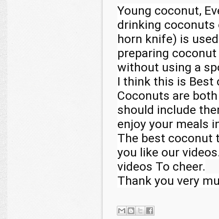
Young coconut, Ev
drinking coconuts 
horn knife) is used
preparing coconut t
without using a sp
I think this is Best
Coconuts are both d
should include them
enjoy your meals in
The best coconut t
you like our video
videos To cheer.

Thank you very m