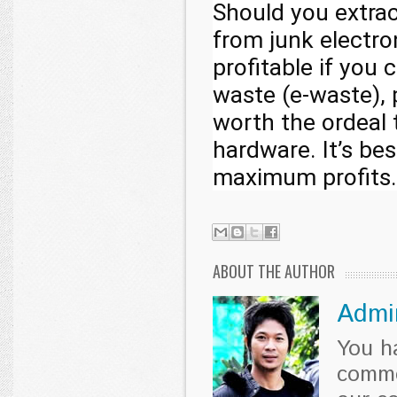
Should you extrac
from junk electro
profitable if you
waste (e-waste), 
worth the ordeal t
hardware. It’s be
maximum profits.
ABOUT THE AUTHOR
Admi
You h
comme