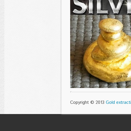
Copyright © 2013
Gold extract