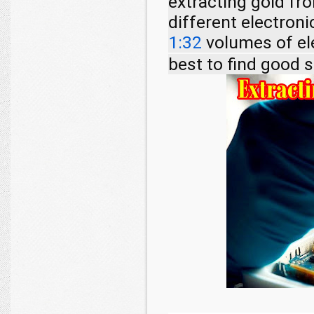
extracting gold fr
different electron
1:32
volumes of el
best to find good 