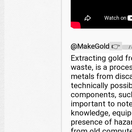
@MakeGold
👉
/
Extracting gold f
waste, is a proce
metals from disca
technically possib
components, such 
important to note
knowledge, equip
presence of haza
from old computer