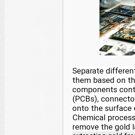
Separate differen
them based on th
components contai
(PCBs), connector
onto the surface
Chemical processe
remove the gold 