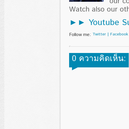
our c
Watch also our o
►► Youtube Su
Follow me:
Twitter
|
Facebook
0 ความคิดเห็น: