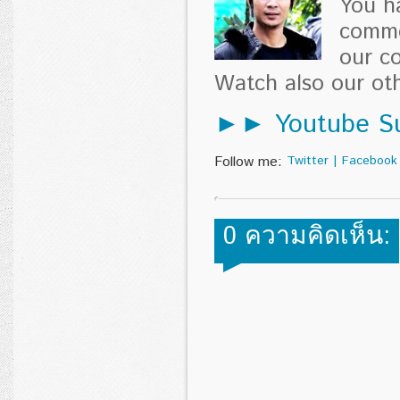
You h
comme
our c
Watch also our o
►► Youtube Su
Follow me:
Twitter
|
Facebook
0 ความคิดเห็น: