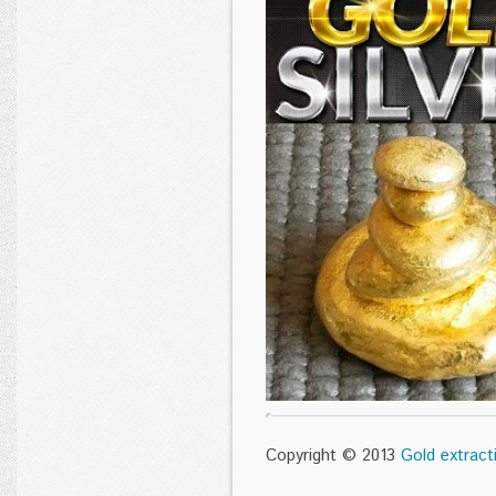
Copyright © 2013
Gold extract