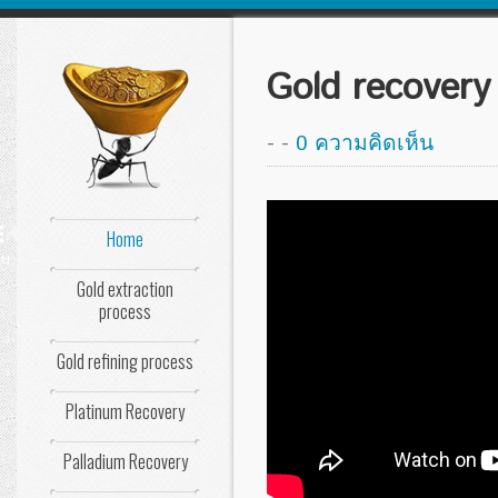
Gold recovery 
-
-
0 ความคิดเห็น
Home
nu
Gold extraction
process
Gold refining process
Platinum Recovery
Palladium Recovery