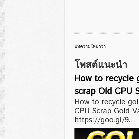
บทความใหม่กว่า
โพสต์แนะนำ
How to recycle 
scrap Old CPU S
How to recycle go
CPU Scrap Gold V
https://goo.gl/9...