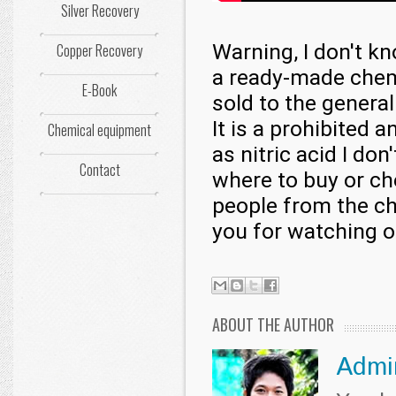
Silver Recovery
Warning, I don't k
Copper Recovery
a ready-made chemic
E-Book
sold to the general
It is a prohibited 
Chemical equipment
as nitric acid I do
Contact
where to buy or ch
people from the ch
you for watching o
ABOUT THE AUTHOR
Admi