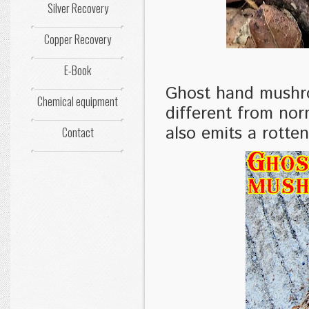
Silver Recovery
Copper Recovery
E-Book
Ghost hand mushroo
Chemical equipment
different from nor
also emits a rotten
Contact