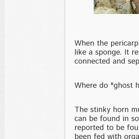
When the pericarp
like a sponge. It 
connected and sepa
Where do "ghost 
The stinky horn m
can be found in so
reported to be fou
been fed with orga