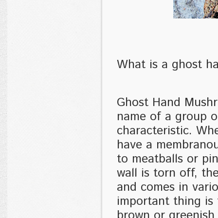
What is a ghost 
Ghost Hand Mushroo
name of a group o
characteristic. W
have a membranous
to meatballs or pi
wall is torn off, 
and comes in vari
important thing is
brown or greenish 