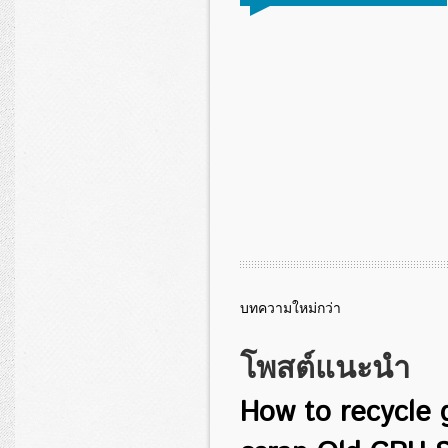
บทความใหม่กว่า
โพสต์แนะนำ
How to recycle 