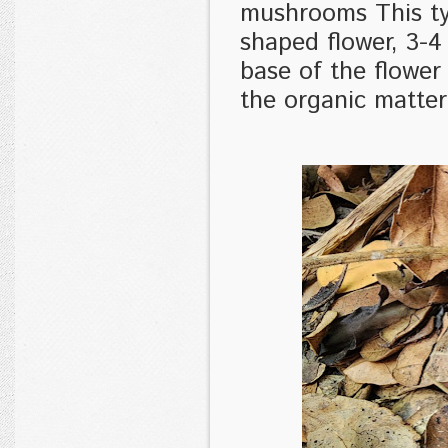
mushrooms This ty
shaped flower, 3-4
base of the flower 
the organic matte