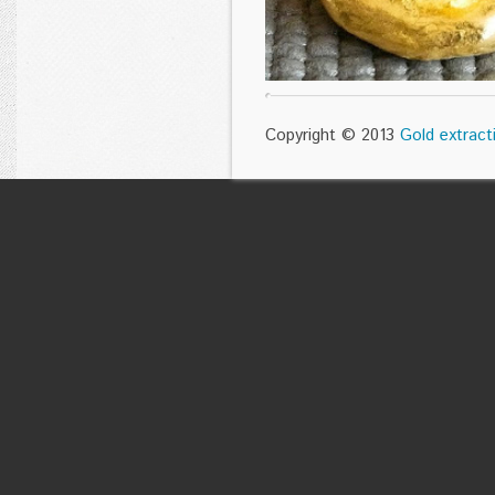
Copyright © 2013
Gold extract