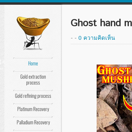
Ghost hand 
-
-
0 ความคิดเห็น
Home
nu
Gold extraction
process
Gold refining process
Platinum Recovery
Palladium Recovery