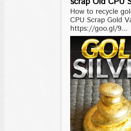
scrap Old CPU S
How to recycle go
CPU Scrap Gold V
https://goo.gl/9...