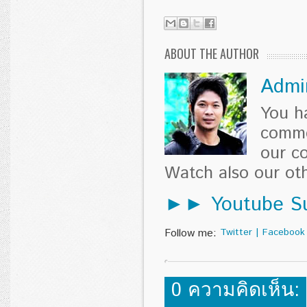
ABOUT THE AUTHOR
Admi
You h
comme
our c
Watch also our o
►► Youtube Su
Follow me:
Twitter
|
Facebook
0 ความคิดเห็น: