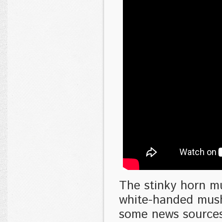
The stinky horn m
white-handed mush
some news sources