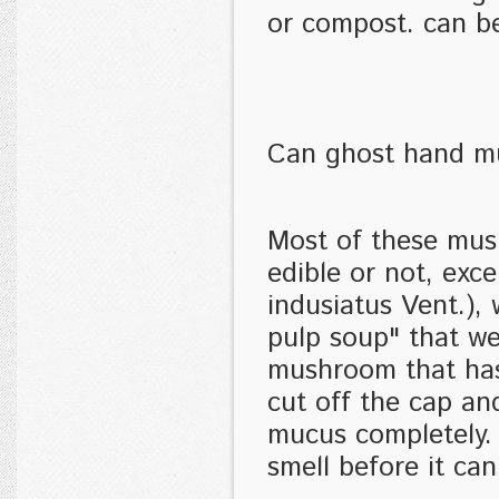
or compost. can b
Can ghost hand m
Most of these mus
edible or not, ex
indusiatus Vent.),
pulp soup" that we
mushroom that has
cut off the cap an
mucus completely. 
smell before it ca