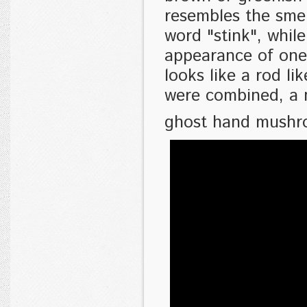
resembles the smel
word "stink", whil
appearance of one
looks like a rod l
were combined, a 
ghost hand mushr